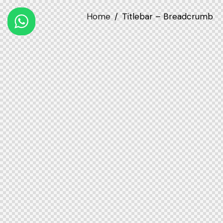
Home
Titlebar – Breadcrumb